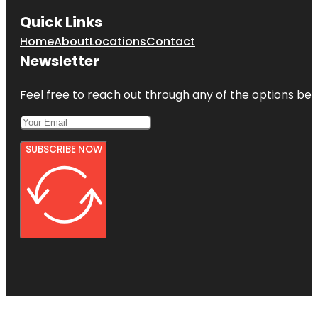
Quick Links
Home
About
Locations
Contact
Newsletter
Feel free to reach out through any of the options belo
SUBSCRIBE NOW