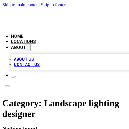
Skip to main content
Skip to footer
LEADING BIZ LIST
HOME
LOCATIONS
ABOUT
ABOUT US
CONTACT US
Category:
Landscape lighting
designer
Nothing found.