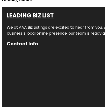
LEADING BIZ LIST
We at AAA Biz Listings are excited to hear from you.
business’s local online presence, our team is ready an
Contact Info