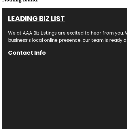
LEADING BIZ LIST
We at AAA Biz Listings are excited to hear from you.
business’s local online presence, our team is ready an
Contact Info