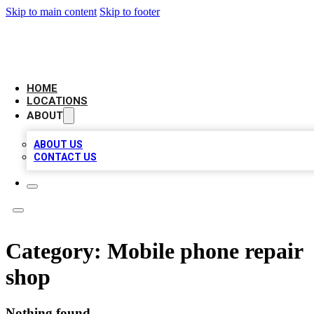
Skip to main content
Skip to footer
LEADING BIZ LIST
HOME
LOCATIONS
ABOUT
ABOUT US
CONTACT US
Category:
Mobile phone repair
shop
Nothing found.