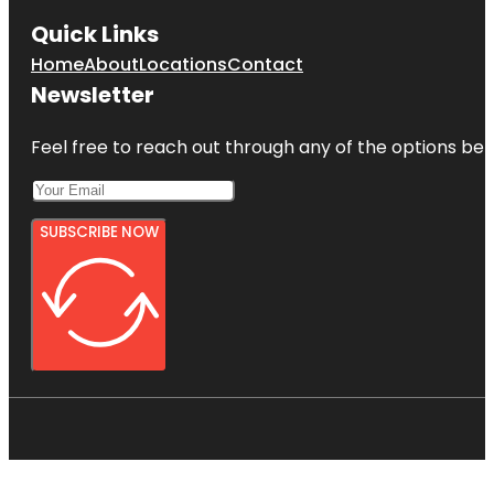
Quick Links
Home
About
Locations
Contact
Newsletter
Feel free to reach out through any of the options belo
SUBSCRIBE NOW