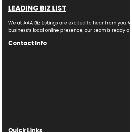
LEADING BIZ LIST
We at AAA Biz Listings are excited to hear from you.
business’s local online presence, our team is ready an
Contact Info
Quick Links