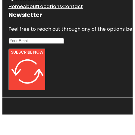
Home
About
Locations
Contact
Newsletter
Feel free to reach out through any of the options belo
SUBSCRIBE NOW