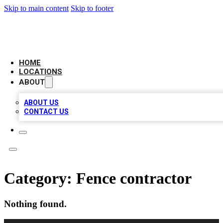
Skip to main content
Skip to footer
LEADING BIZ LIST
HOME
LOCATIONS
ABOUT
ABOUT US
CONTACT US
Category:
Fence contractor
Nothing found.