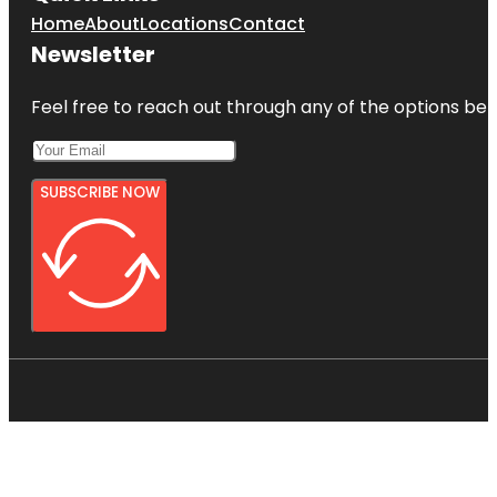
Home
About
Locations
Contact
Newsletter
Feel free to reach out through any of the options belo
SUBSCRIBE NOW