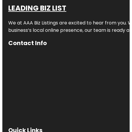
LEADING BIZ LIST
We at AAA Biz Listings are excited to hear from you.
business’s local online presence, our team is ready an
Contact Info
Quick Links