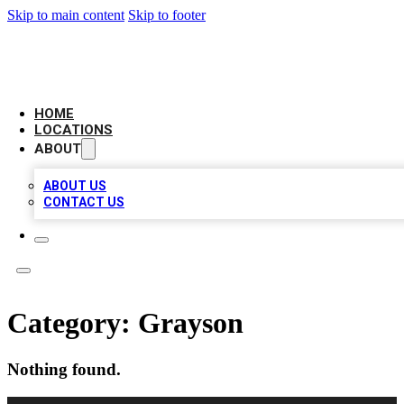
Skip to main content
Skip to footer
LEADING BIZ LIST
HOME
LOCATIONS
ABOUT
ABOUT US
CONTACT US
Category:
Grayson
Nothing found.