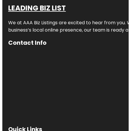
LEADING BIZ LIST
We at AAA Biz Listings are excited to hear from you.
business’s local online presence, our team is ready an
Contact Info
Quick Links