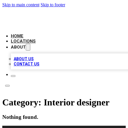
Skip to main content
Skip to footer
LEADING BIZ LIST
HOME
LOCATIONS
ABOUT
ABOUT US
CONTACT US
Category:
Interior designer
Nothing found.