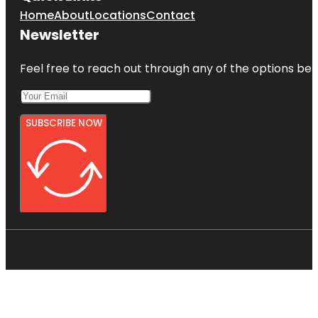
Home
About
Locations
Contact
Newsletter
Feel free to reach out through any of the options belo
SUBSCRIBE NOW