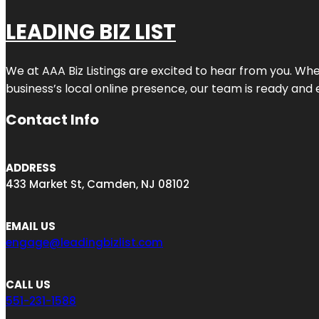
LEADING BIZ LIST
We at AAA Biz Listings are excited to hear from you. W
business’s local online presence, our team is ready and 
Contact Info
ADDRESS
433 Market St, Camden, NJ 08102
EMAIL US
engage@leadingbizlist.com
CALL US
551-231-1588