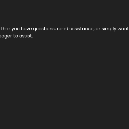
hether you have questions, need assistance, or simply wa
eager to assist.