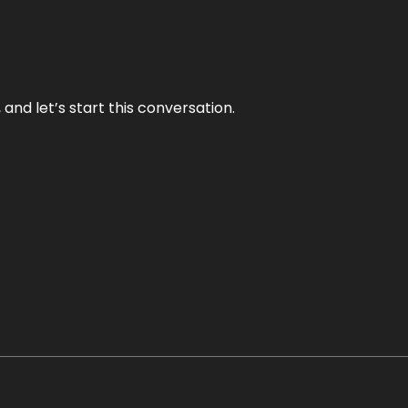
and let’s start this conversation.