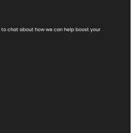
nt to chat about how we can help boost your