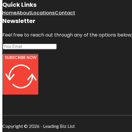
Quick Links
Home
About
Locations
Contact
Newsletter
Feel free to reach out through any of the options below, 
SUBSCRIBE NOW
Copyright © 2026 - Leading Biz List