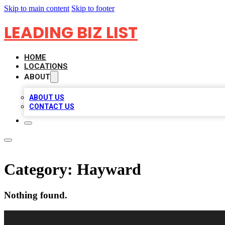
Skip to main content
Skip to footer
LEADING BIZ LIST
HOME
LOCATIONS
ABOUT
ABOUT US
CONTACT US
Category:
Hayward
Nothing found.