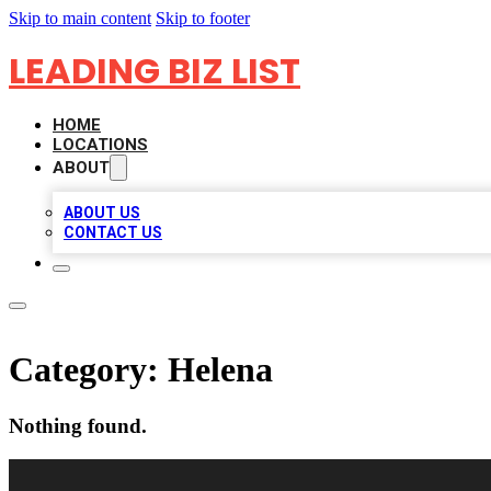
Skip to main content
Skip to footer
LEADING BIZ LIST
HOME
LOCATIONS
ABOUT
ABOUT US
CONTACT US
Category:
Helena
Nothing found.