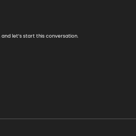
and let’s start this conversation.