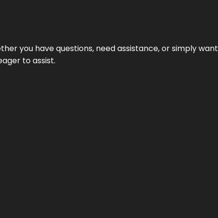
hether you have questions, need assistance, or simply wa
eager to assist.