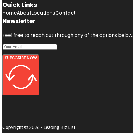
Quick Links
Home
About
Locations
Contact
Newsletter
Feel free to reach out through any of the options below, 
SUBSCRIBE NOW
Copyright © 2026 - Leading Biz List