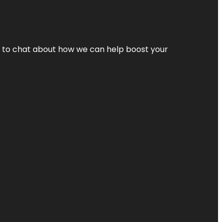
nt to chat about how we can help boost your