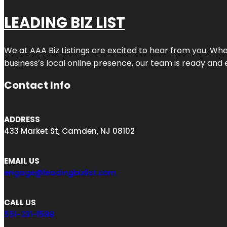
LEADING BIZ LIST
We at AAA Biz Listings are excited to hear from you. W
business’s local online presence, our team is ready and 
Contact Info
ADDRESS
433 Market St, Camden, NJ 08102
EMAIL US
engage@leadingbizlist.com
CALL US
551-231-1588