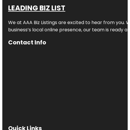
LEADING BIZ LIST
We at AAA Biz Listings are excited to hear from you.
business’s local online presence, our team is ready an
Contact Info
Quick Links