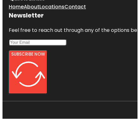
Home
About
Locations
Contact
Newsletter
Feel free to reach out through any of the options belo
SUBSCRIBE NOW