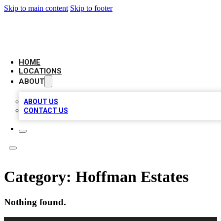
Skip to main content
Skip to footer
LEADING BIZ LIST
HOME
LOCATIONS
ABOUT
ABOUT US
CONTACT US
Category:
Hoffman Estates
Nothing found.