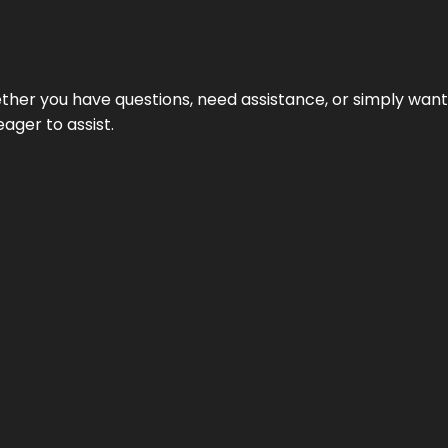
hether you have questions, need assistance, or simply wa
eager to assist.