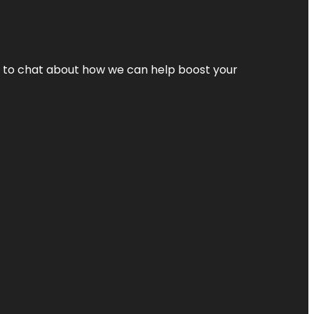
nt to chat about how we can help boost your