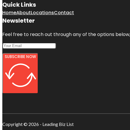
Quick Links
Home
About
Locations
Contact
Newsletter
Feel free to reach out through any of the options below, 
SUBSCRIBE NOW
Copyright © 2026 - Leading Biz List