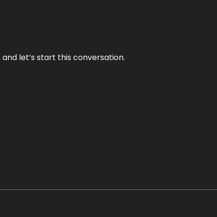
and let’s start this conversation.