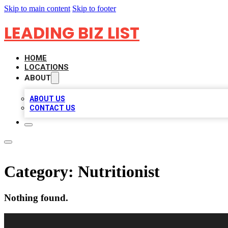
Skip to main content
Skip to footer
LEADING BIZ LIST
HOME
LOCATIONS
ABOUT
ABOUT US
CONTACT US
Category:
Nutritionist
Nothing found.