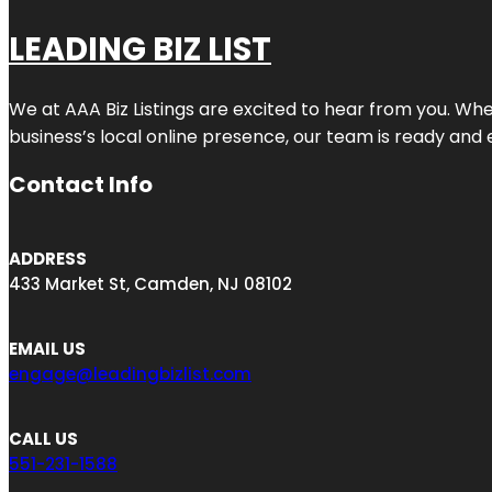
LEADING BIZ LIST
We at AAA Biz Listings are excited to hear from you. W
business’s local online presence, our team is ready and 
Contact Info
ADDRESS
433 Market St, Camden, NJ 08102
EMAIL US
engage@leadingbizlist.com
CALL US
551-231-1588