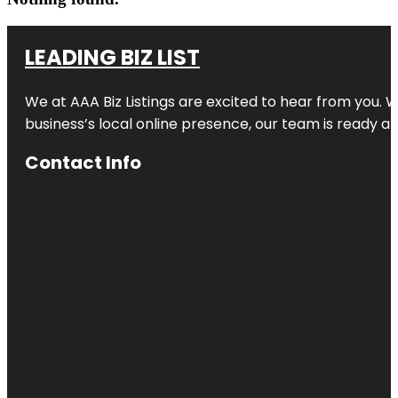
LEADING BIZ LIST
We at AAA Biz Listings are excited to hear from you.
business’s local online presence, our team is ready an
Contact Info