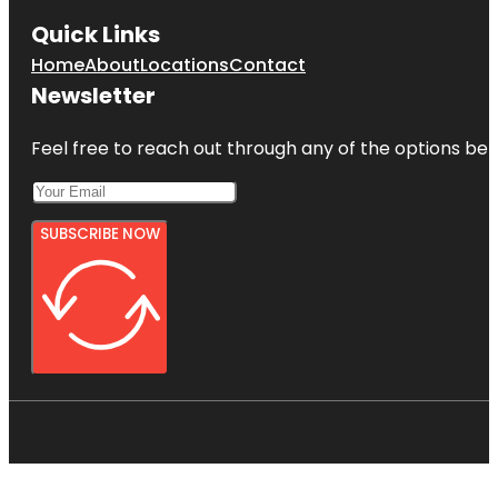
Quick Links
Home
About
Locations
Contact
Newsletter
Feel free to reach out through any of the options belo
SUBSCRIBE NOW