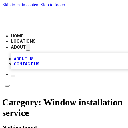
Skip to main content
Skip to footer
LEADING BIZ LIST
HOME
LOCATIONS
ABOUT
ABOUT US
CONTACT US
Category:
Window installation
service
Nothing found.