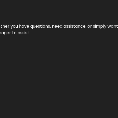
hether you have questions, need assistance, or simply wa
eager to assist.