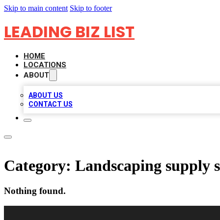
Skip to main content
Skip to footer
LEADING BIZ LIST
HOME
LOCATIONS
ABOUT
ABOUT US
CONTACT US
Category:
Landscaping supply s
Nothing found.