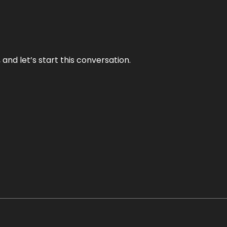
and let’s start this conversation.