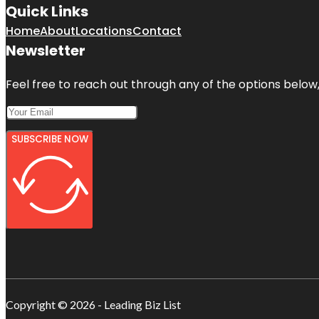
Quick Links
Home
About
Locations
Contact
Newsletter
Feel free to reach out through any of the options below, 
SUBSCRIBE NOW
Copyright © 2026 - Leading Biz List