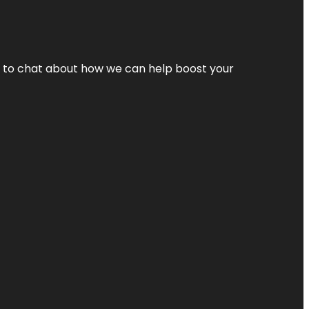
nt to chat about how we can help boost your