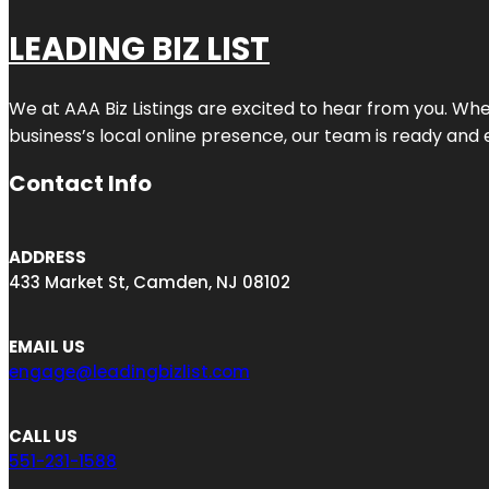
LEADING BIZ LIST
We at AAA Biz Listings are excited to hear from you. W
business’s local online presence, our team is ready and 
Contact Info
ADDRESS
433 Market St, Camden, NJ 08102
EMAIL US
engage@leadingbizlist.com
CALL US
551-231-1588