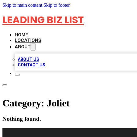
Skip to main content
Skip to footer
LEADING BIZ LIST
HOME
LOCATIONS
ABOUT
ABOUT US
CONTACT US
Category:
Joliet
Nothing found.