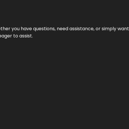
hether you have questions, need assistance, or simply wa
eager to assist.