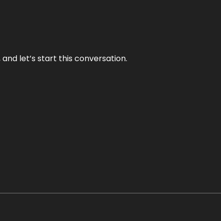
and let’s start this conversation.