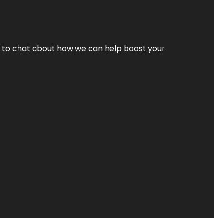
nt to chat about how we can help boost your