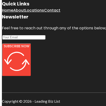
Quick Links
Home
About
Locations
Contact
Newsletter
Feel free to reach out through any of the options below, 
SUBSCRIBE NOW
Copyright © 2026 - Leading Biz List