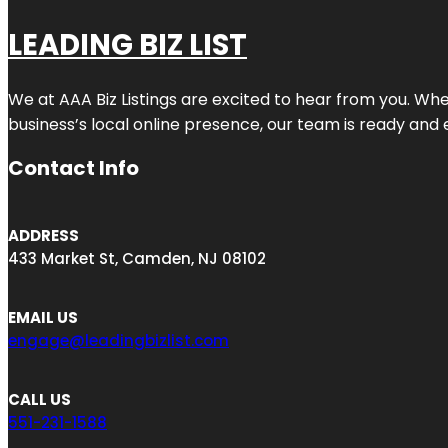
LEADING BIZ LIST
We at AAA Biz Listings are excited to hear from you. W
business’s local online presence, our team is ready and 
Contact Info
ADDRESS
433 Market St, Camden, NJ 08102
EMAIL US
engage@leadingbizlist.com
CALL US
551-231-1588