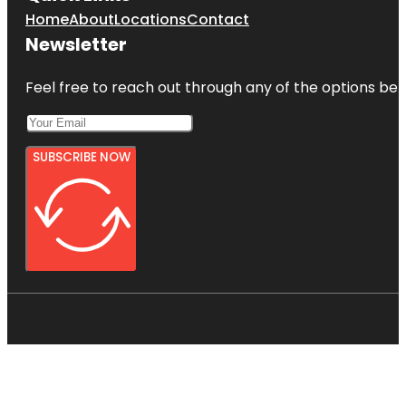
Home
About
Locations
Contact
Newsletter
Feel free to reach out through any of the options belo
SUBSCRIBE NOW