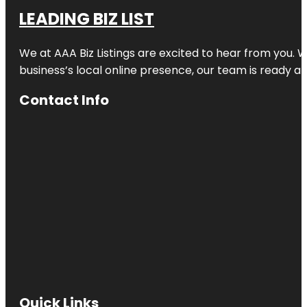
LEADING BIZ LIST
We at AAA Biz Listings are excited to hear from you.
business’s local online presence, our team is ready an
Contact Info
Quick Links