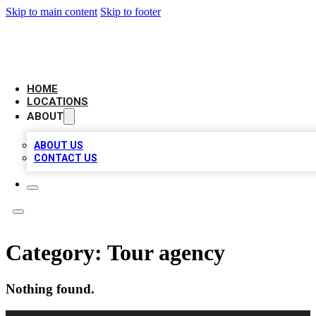
Skip to main content
Skip to footer
LEADING BIZ LIST
HOME
LOCATIONS
ABOUT
ABOUT US
CONTACT US
Category:
Tour agency
Nothing found.