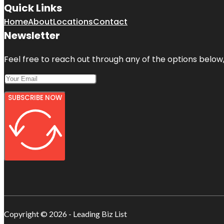
Quick Links
Home
About
Locations
Contact
Newsletter
Feel free to reach out through any of the options below, 
SUBSCRIBE NOW
Copyright © 2026 - Leading Biz List