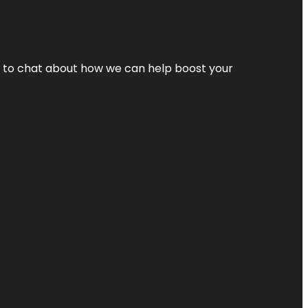
nt to chat about how we can help boost your