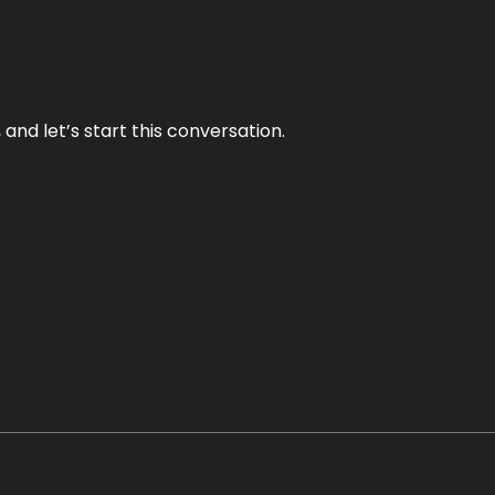
and let’s start this conversation.