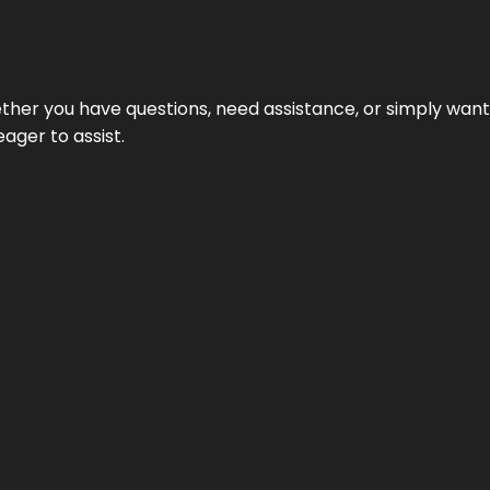
hether you have questions, need assistance, or simply wa
eager to assist.