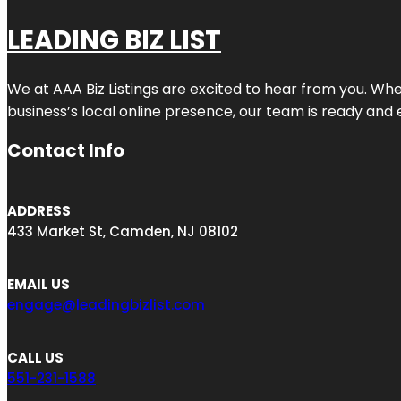
LEADING BIZ LIST
We at AAA Biz Listings are excited to hear from you. W
business’s local online presence, our team is ready and 
Contact Info
ADDRESS
433 Market St, Camden, NJ 08102
EMAIL US
engage@leadingbizlist.com
CALL US
551-231-1588