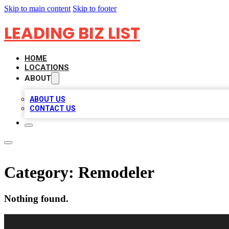
Skip to main content
Skip to footer
LEADING BIZ LIST
HOME
LOCATIONS
ABOUT
ABOUT US
CONTACT US
Category:
Remodeler
Nothing found.