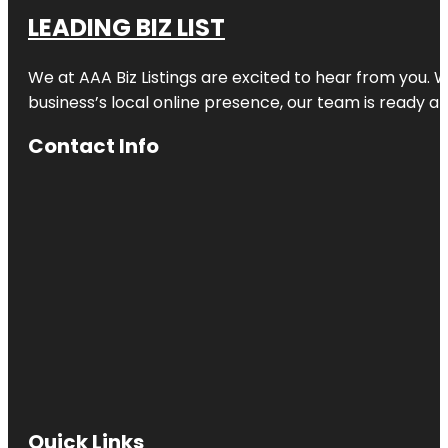
LEADING BIZ LIST
We at AAA Biz Listings are excited to hear from you.
business’s local online presence, our team is ready an
Contact Info
Quick Links