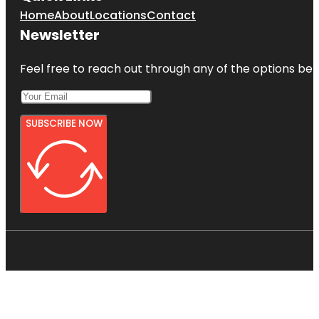
Home
About
Locations
Contact
Newsletter
Feel free to reach out through any of the options belo
SUBSCRIBE NOW