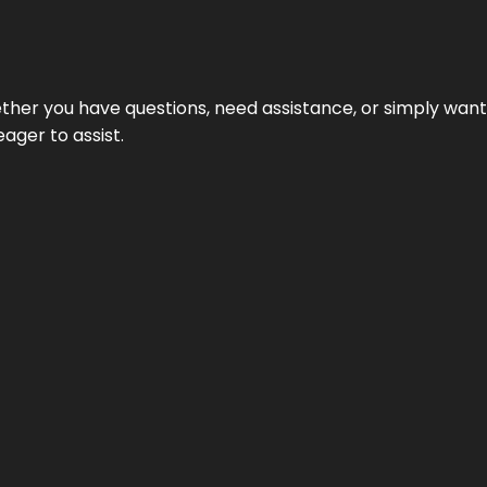
hether you have questions, need assistance, or simply wa
eager to assist.