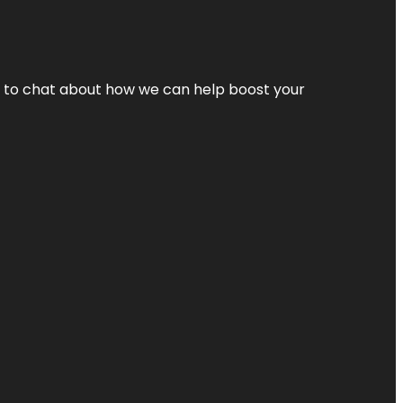
nt to chat about how we can help boost your