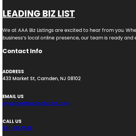
LEADING BIZ LIST
We at AAA Biz Listings are excited to hear from you. W
business’s local online presence, our team is ready and 
Contact Info
ADDRESS
433 Market St, Camden, NJ 08102
EMAIL US
engage@leadingbizlist.com
CALL US
551-231-1588