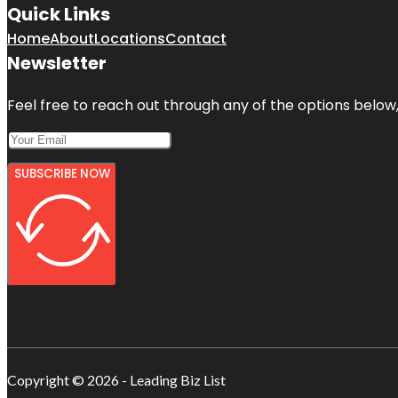
Quick Links
Home
About
Locations
Contact
Newsletter
Feel free to reach out through any of the options below, 
SUBSCRIBE NOW
Copyright © 2026 - Leading Biz List