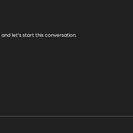
and let’s start this conversation.