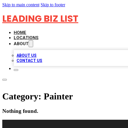
Skip to main content
Skip to footer
LEADING BIZ LIST
HOME
LOCATIONS
ABOUT
ABOUT US
CONTACT US
Category:
Painter
Nothing found.