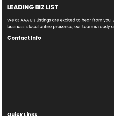
LEADING BIZ LIST
We at AAA Biz Listings are excited to hear from you.
business’s local online presence, our team is ready an
Contact Info
Quick Links