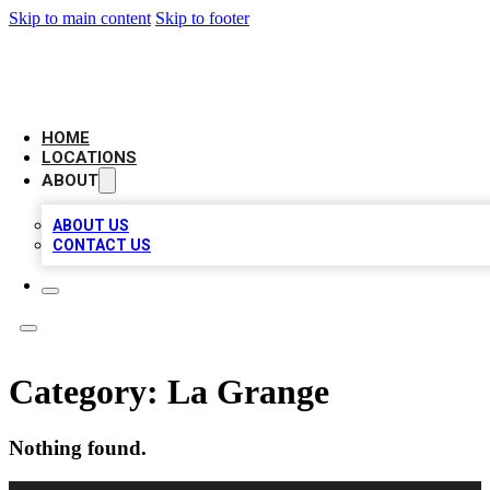
Skip to main content
Skip to footer
LEADING BIZ LIST
HOME
LOCATIONS
ABOUT
ABOUT US
CONTACT US
Category:
La Grange
Nothing found.