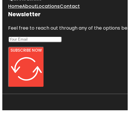
Home
About
Locations
Contact
Newsletter
Feel free to reach out through any of the options belo
SUBSCRIBE NOW