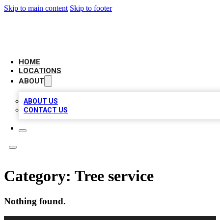
Skip to main content
Skip to footer
LEADING BIZ LIST
HOME
LOCATIONS
ABOUT
ABOUT US
CONTACT US
Category:
Tree service
Nothing found.