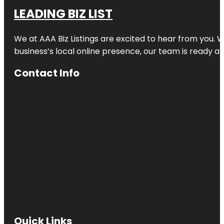
LEADING BIZ LIST
We at AAA Biz Listings are excited to hear from you.
business’s local online presence, our team is ready an
Contact Info
Quick Links