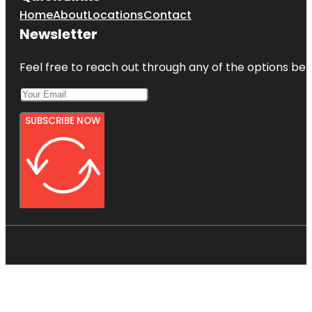
Home
About
Locations
Contact
Newsletter
Feel free to reach out through any of the options belo
SUBSCRIBE NOW