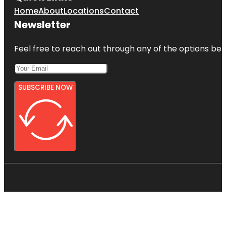
Home
About
Locations
Contact
Newsletter
Feel free to reach out through any of the options belo
SUBSCRIBE NOW