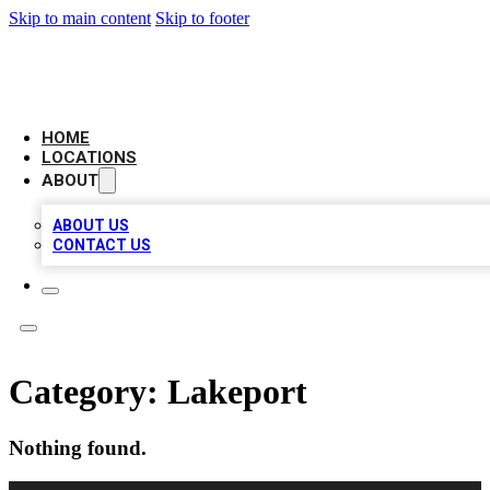
Skip to main content
Skip to footer
LEADING BIZ LIST
HOME
LOCATIONS
ABOUT
ABOUT US
CONTACT US
Category:
Lakeport
Nothing found.