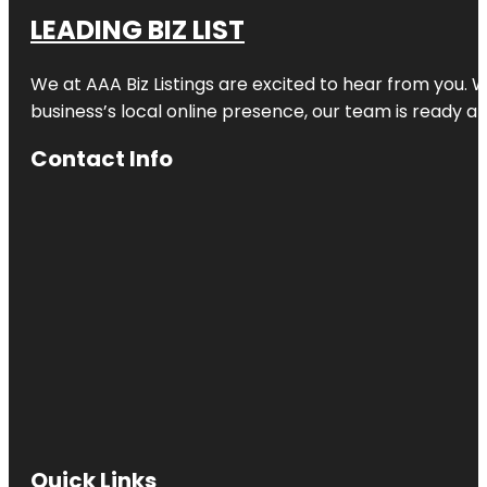
LEADING BIZ LIST
We at AAA Biz Listings are excited to hear from you.
business’s local online presence, our team is ready an
Contact Info
Quick Links