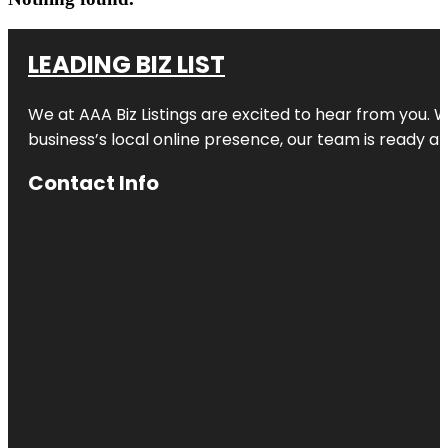
LEADING BIZ LIST
We at AAA Biz Listings are excited to hear from you.
business’s local online presence, our team is ready an
Contact Info