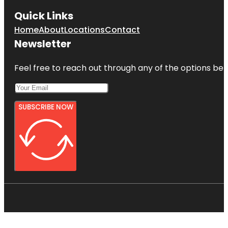
Quick Links
Home
About
Locations
Contact
Newsletter
Feel free to reach out through any of the options belo
SUBSCRIBE NOW