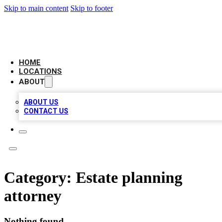
Skip to main content
Skip to footer
LEADING BIZ LIST
HOME
LOCATIONS
ABOUT
ABOUT US
CONTACT US
Category:
Estate planning
attorney
Nothing found.