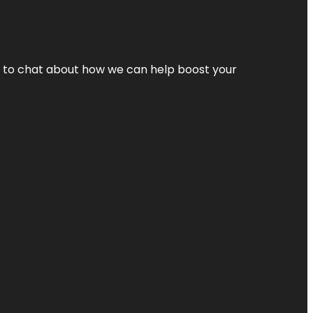
nt to chat about how we can help boost your