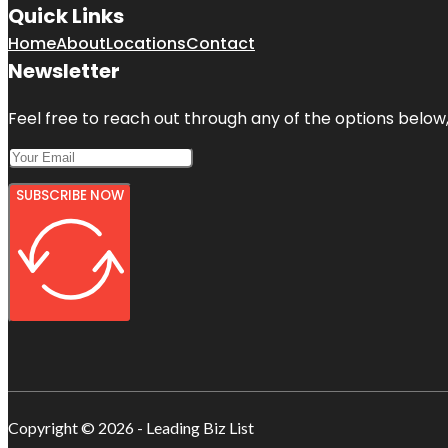
Quick Links
Home
About
Locations
Contact
Newsletter
Feel free to reach out through any of the options below, 
SUBSCRIBE NOW
Copyright © 2026 - Leading Biz List