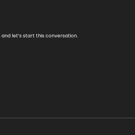
and let’s start this conversation.