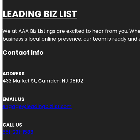
LEADING BIZ LIST
We at AAA Biz Listings are excited to hear from you. W
business’s local online presence, our team is ready and 
Contact Info
ADDRESS
433 Market St, Camden, NJ 08102
EMAIL US
engage@leadingbizlist.com
CALL US
551-231-1588