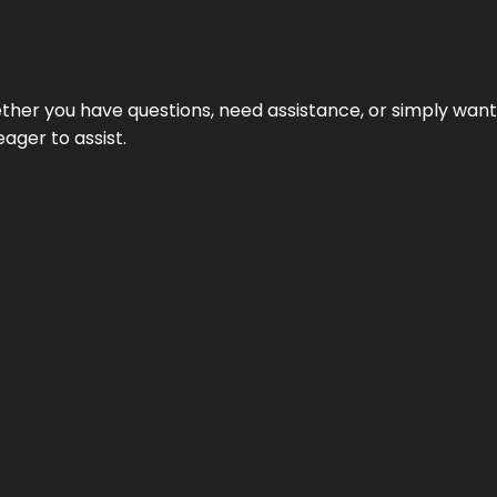
hether you have questions, need assistance, or simply wa
eager to assist.