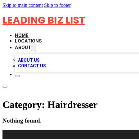
Skip to main content
Skip to footer
LEADING BIZ LIST
HOME
LOCATIONS
ABOUT
ABOUT US
CONTACT US
Category:
Hairdresser
Nothing found.