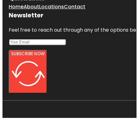
Home
About
Locations
Contact
Newsletter
Feel free to reach out through any of the options belo
SUBSCRIBE NOW