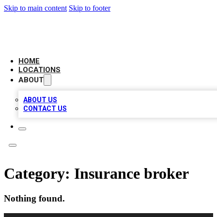
Skip to main content
Skip to footer
LEADING BIZ LIST
HOME
LOCATIONS
ABOUT
ABOUT US
CONTACT US
Category:
Insurance broker
Nothing found.