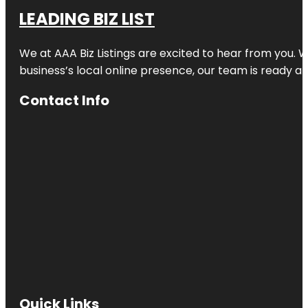
LEADING BIZ LIST
We at AAA Biz Listings are excited to hear from you.
business’s local online presence, our team is ready an
Contact Info
Quick Links