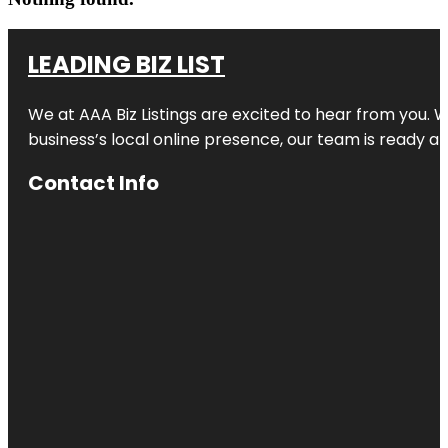
LEADING BIZ LIST
We at AAA Biz Listings are excited to hear from you.
business’s local online presence, our team is ready an
Contact Info