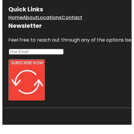
Quick Links
Home
About
Locations
Contact
Newsletter
Feel free to reach out through any of the options belo
SUBSCRIBE NOW