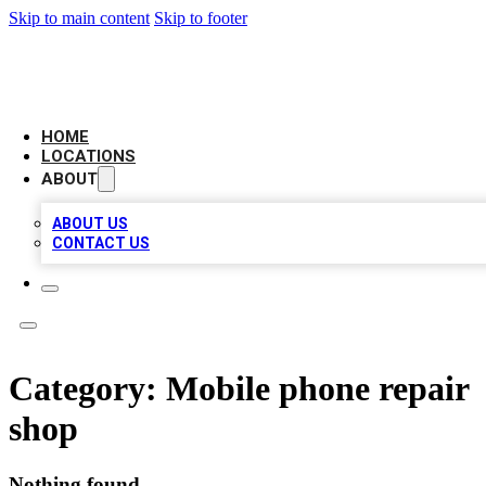
Skip to main content
Skip to footer
LEADING BIZ LIST
HOME
LOCATIONS
ABOUT
ABOUT US
CONTACT US
Category:
Mobile phone repair
shop
Nothing found.