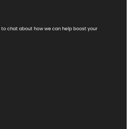
nt to chat about how we can help boost your