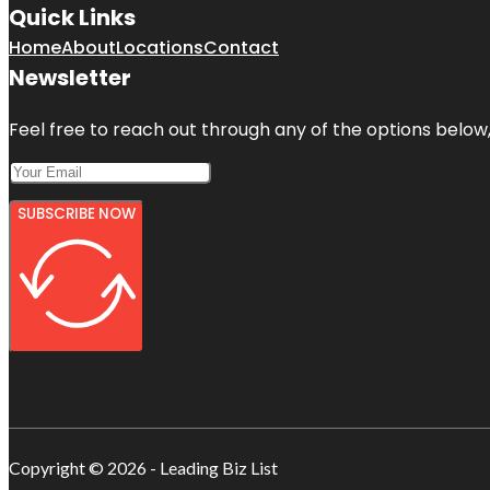
Quick Links
Home
About
Locations
Contact
Newsletter
Feel free to reach out through any of the options below, 
SUBSCRIBE NOW
Copyright © 2026 - Leading Biz List