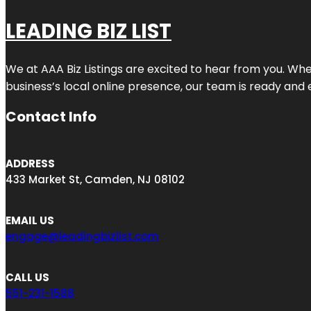
LEADING BIZ LIST
We at AAA Biz Listings are excited to hear from you. W
business’s local online presence, our team is ready and 
Contact Info
ADDRESS
433 Market St, Camden, NJ 08102
EMAIL US
engage@leadingbizlist.com
CALL US
551-231-1588