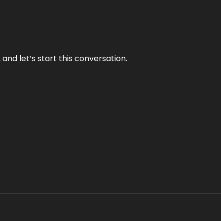
and let’s start this conversation.