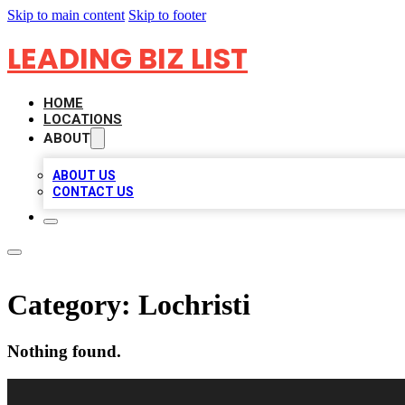
Skip to main content
Skip to footer
LEADING BIZ LIST
HOME
LOCATIONS
ABOUT
ABOUT US
CONTACT US
Category:
Lochristi
Nothing found.