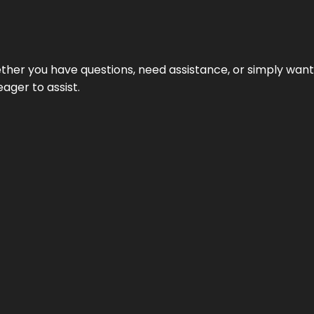
hether you have questions, need assistance, or simply wa
eager to assist.