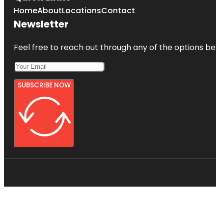
Home
About
Locations
Contact
Newsletter
Feel free to reach out through any of the options belo
SUBSCRIBE NOW