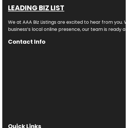
LEADING BIZ LIST
We at AAA Biz Listings are excited to hear from you.
business’s local online presence, our team is ready an
Contact Info
Quick Links