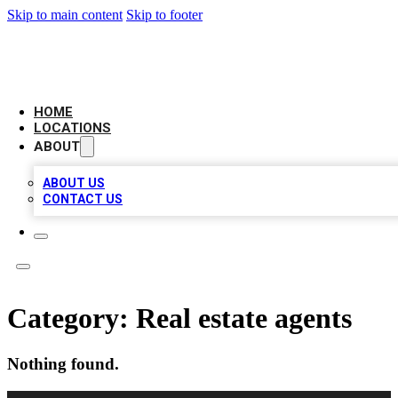
Skip to main content
Skip to footer
LEADING BIZ LIST
HOME
LOCATIONS
ABOUT
ABOUT US
CONTACT US
Category:
Real estate agents
Nothing found.