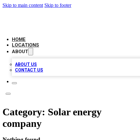
Skip to main content
Skip to footer
LEADING BIZ LIST
HOME
LOCATIONS
ABOUT
ABOUT US
CONTACT US
Category:
Solar energy
company
Nothing found.