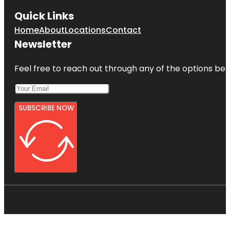
Quick Links
Home
About
Locations
Contact
Newsletter
Feel free to reach out through any of the options belo
SUBSCRIBE NOW