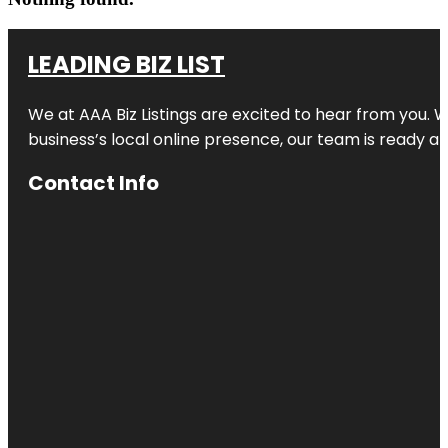
LEADING BIZ LIST
We at AAA Biz Listings are excited to hear from you.
business’s local online presence, our team is ready an
Contact Info