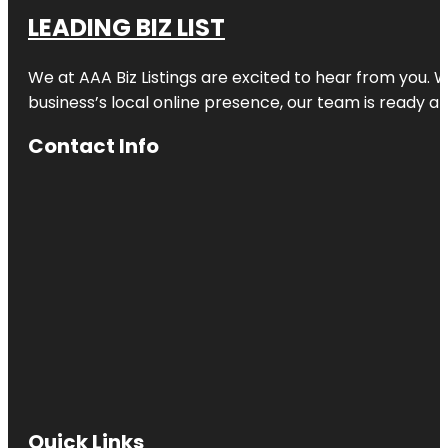
LEADING BIZ LIST
We at AAA Biz Listings are excited to hear from you.
business’s local online presence, our team is ready an
Contact Info
Quick Links