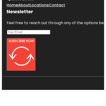
Home
About
Locations
Contact
Newsletter
Feel free to reach out through any of the options belo
SUBSCRIBE NOW