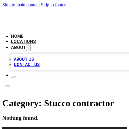
Skip to main content
Skip to footer
LEADING BIZ LIST
HOME
LOCATIONS
ABOUT
ABOUT US
CONTACT US
Category:
Stucco contractor
Nothing found.