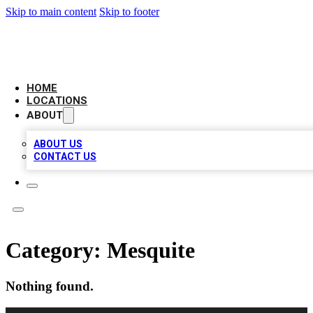
Skip to main content
Skip to footer
LEADING BIZ LIST
HOME
LOCATIONS
ABOUT
ABOUT US
CONTACT US
Category:
Mesquite
Nothing found.