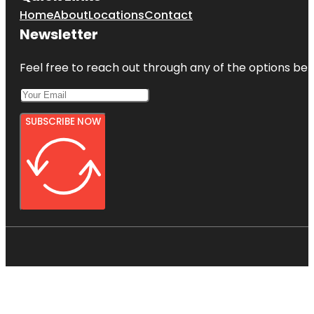
Home
About
Locations
Contact
Newsletter
Feel free to reach out through any of the options belo
SUBSCRIBE NOW