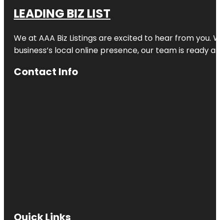
LEADING BIZ LIST
We at AAA Biz Listings are excited to hear from you.
business’s local online presence, our team is ready an
Contact Info
Quick Links