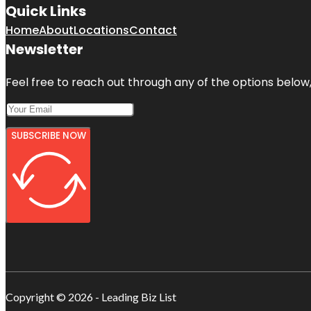
Quick Links
Home
About
Locations
Contact
Newsletter
Feel free to reach out through any of the options below, 
SUBSCRIBE NOW
Copyright © 2026 - Leading Biz List