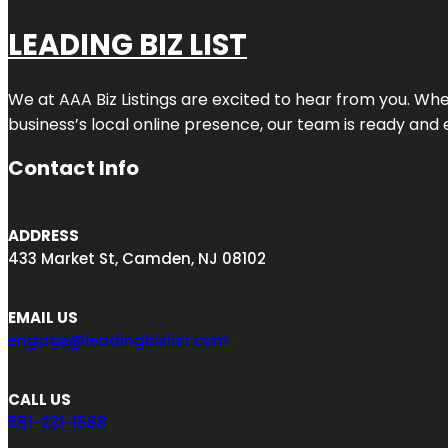
LEADING BIZ LIST
We at AAA Biz Listings are excited to hear from you. W
business’s local online presence, our team is ready and 
Contact Info
ADDRESS
433 Market St, Camden, NJ 08102
EMAIL US
engage@leadingbizlist.com
CALL US
551-231-1588