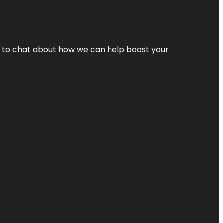
nt to chat about how we can help boost your