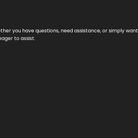
hether you have questions, need assistance, or simply wa
eager to assist.