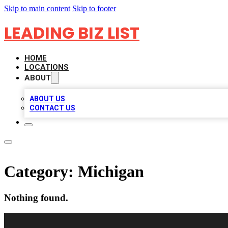
Skip to main content
Skip to footer
LEADING BIZ LIST
HOME
LOCATIONS
ABOUT
ABOUT US
CONTACT US
Category:
Michigan
Nothing found.