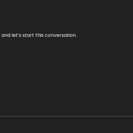
and let’s start this conversation.