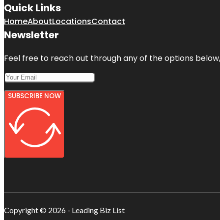
Quick Links
Home
About
Locations
Contact
Newsletter
Feel free to reach out through any of the options below, 
SUBSCRIBE NOW
Copyright © 2026 - Leading Biz List