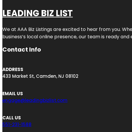
LEADING BIZ LIST
We at AAA Biz Listings are excited to hear from you. W
business’s local online presence, our team is ready and 
Contact Info
ADDRESS
433 Market St, Camden, NJ 08102
EMAIL US
engage@leadingbizlist.com
CALL US
551-231-1588