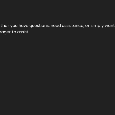
hether you have questions, need assistance, or simply wa
eager to assist.