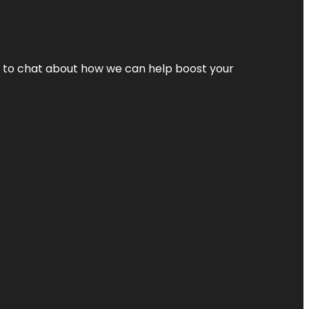
nt to chat about how we can help boost your