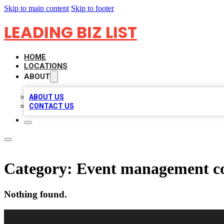
Skip to main content
Skip to footer
LEADING BIZ LIST
HOME
LOCATIONS
ABOUT
ABOUT US
CONTACT US
Category:
Event management 
Nothing found.