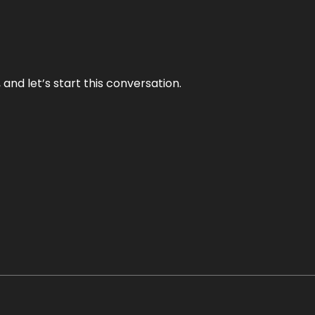
and let’s start this conversation.