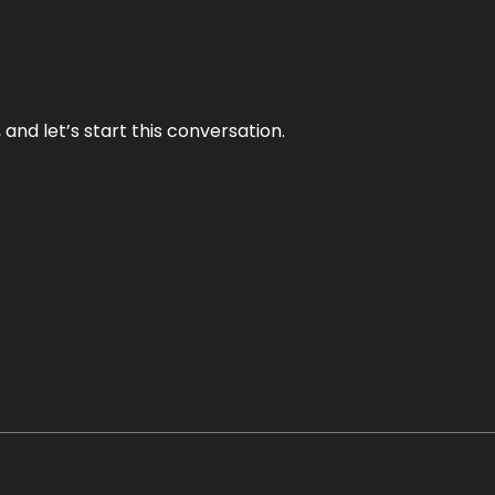
and let’s start this conversation.