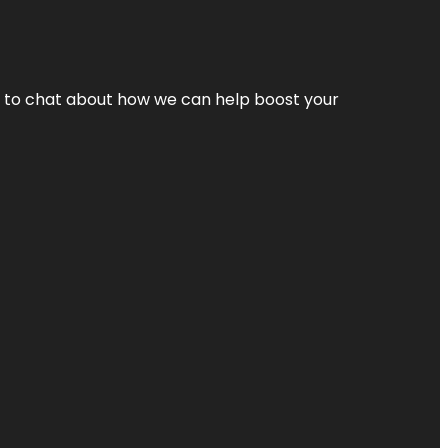
nt to chat about how we can help boost your