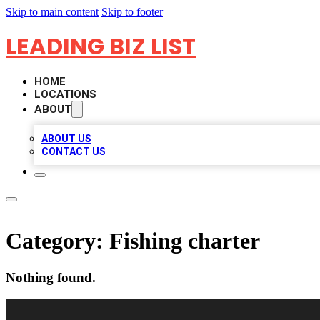
Skip to main content
Skip to footer
LEADING BIZ LIST
HOME
LOCATIONS
ABOUT
ABOUT US
CONTACT US
Category:
Fishing charter
Nothing found.