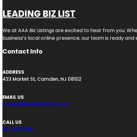
LEADING BIZ LIST
We at AAA Biz Listings are excited to hear from you. W
business’s local online presence, our team is ready and 
Contact Info
ADDRESS
433 Market St, Camden, NJ 08102
EMAIL US
engage@leadingbizlist.com
CALL US
551-231-1588