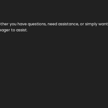
hether you have questions, need assistance, or simply wa
eager to assist.