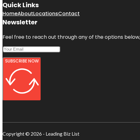
Quick Links
Home
About
Locations
Contact
Newsletter
Feel free to reach out through any of the options below, 
SUBSCRIBE NOW
Copyright © 2026 - Leading Biz List