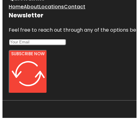
Home
About
Locations
Contact
Newsletter
Feel free to reach out through any of the options belo
SUBSCRIBE NOW