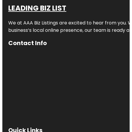
LEADING BIZ LIST
We at AAA Biz Listings are excited to hear from you.
business’s local online presence, our team is ready an
Contact Info
Quick Links