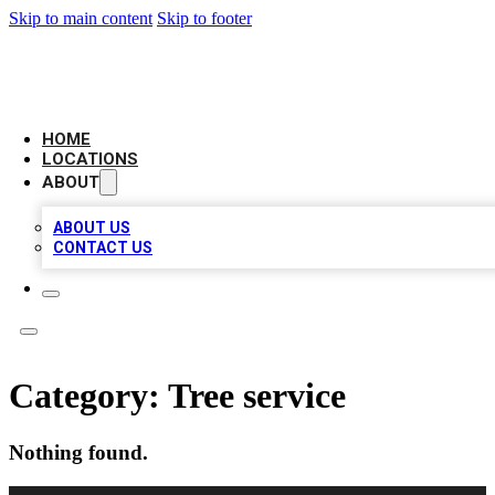
Skip to main content
Skip to footer
LEADING BIZ LIST
HOME
LOCATIONS
ABOUT
ABOUT US
CONTACT US
Category:
Tree service
Nothing found.