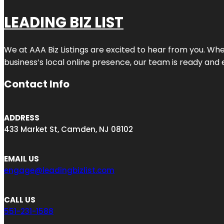
LEADING BIZ LIST
We at AAA Biz Listings are excited to hear from you. W
business’s local online presence, our team is ready and 
Contact Info
ADDRESS
433 Market St, Camden, NJ 08102
EMAIL US
engage@leadingbizlist.com
CALL US
551-231-1588