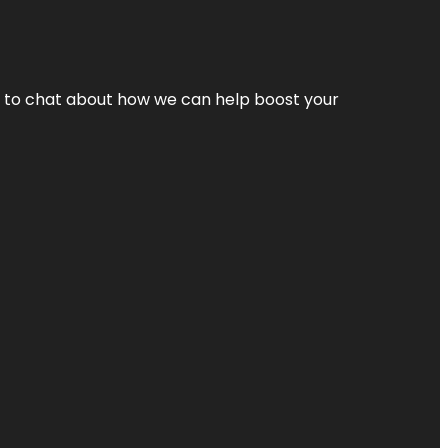
nt to chat about how we can help boost your