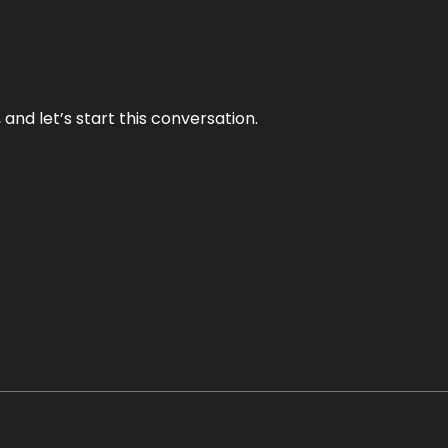
and let’s start this conversation.