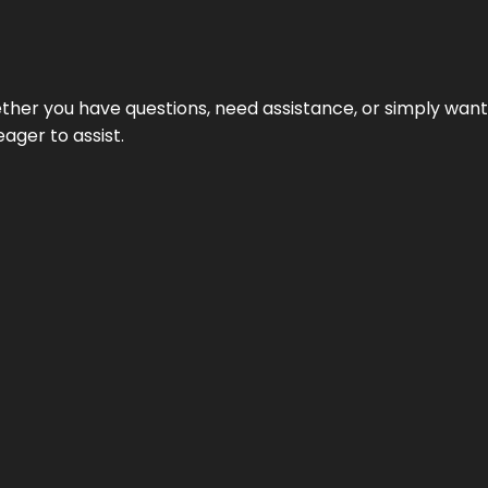
hether you have questions, need assistance, or simply wa
eager to assist.