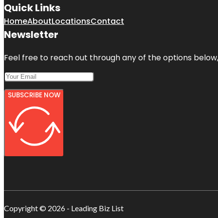
Quick Links
Home
About
Locations
Contact
Newsletter
Feel free to reach out through any of the options below, 
SUBSCRIBE NOW
Copyright © 2026 - Leading Biz List