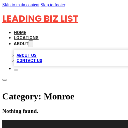
Skip to main content
Skip to footer
LEADING BIZ LIST
HOME
LOCATIONS
ABOUT
ABOUT US
CONTACT US
Category:
Monroe
Nothing found.