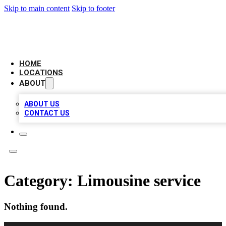
Skip to main content
Skip to footer
LEADING BIZ LIST
HOME
LOCATIONS
ABOUT
ABOUT US
CONTACT US
Category:
Limousine service
Nothing found.