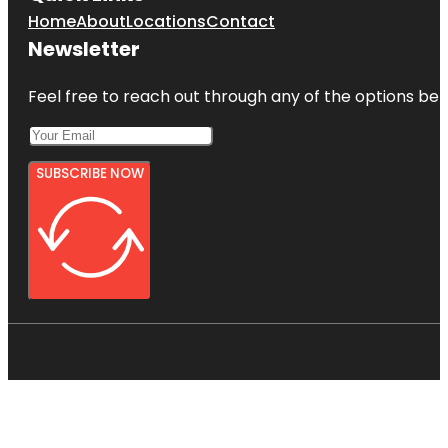
Home
About
Locations
Contact
Newsletter
Feel free to reach out through any of the options belo
SUBSCRIBE NOW