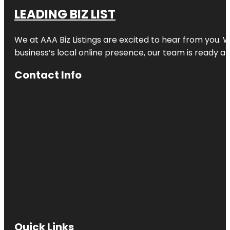
LEADING BIZ LIST
We at AAA Biz Listings are excited to hear from you.
business’s local online presence, our team is ready an
Contact Info
Quick Links