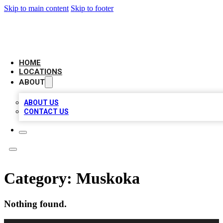
Skip to main content
Skip to footer
LEADING BIZ LIST
HOME
LOCATIONS
ABOUT
ABOUT US
CONTACT US
Category:
Muskoka
Nothing found.