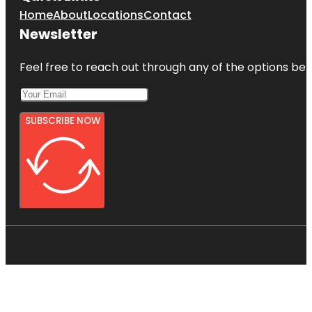
Home
About
Locations
Contact
Newsletter
Feel free to reach out through any of the options belo
SUBSCRIBE NOW