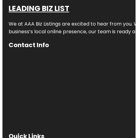
LEADING BIZ LIST
We at AAA Biz Listings are excited to hear from you.
business’s local online presence, our team is ready an
Contact Info
Quick Links