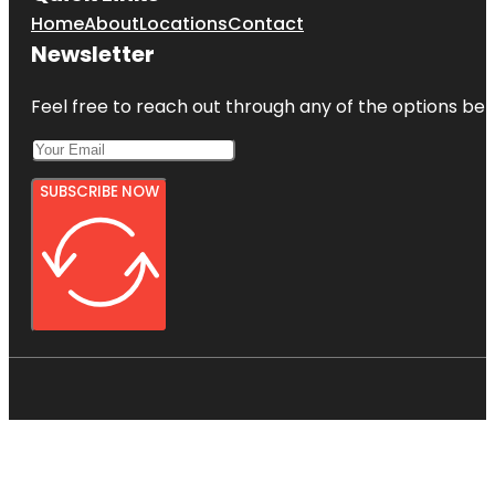
Home
About
Locations
Contact
Newsletter
Feel free to reach out through any of the options belo
SUBSCRIBE NOW