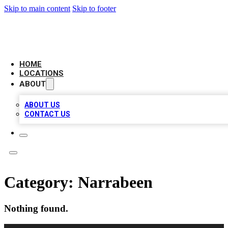
Skip to main content
Skip to footer
LEADING BIZ LIST
HOME
LOCATIONS
ABOUT
ABOUT US
CONTACT US
Category:
Narrabeen
Nothing found.