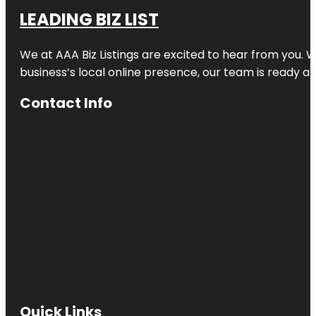
LEADING BIZ LIST
We at AAA Biz Listings are excited to hear from you.
business’s local online presence, our team is ready an
Contact Info
Quick Links