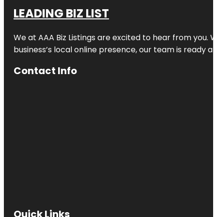
LEADING BIZ LIST
We at AAA Biz Listings are excited to hear from you.
business’s local online presence, our team is ready an
Contact Info
Quick Links