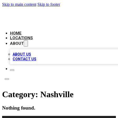
Skip to main content
Skip to footer
LEADING BIZ LIST
HOME
LOCATIONS
ABOUT
ABOUT US
CONTACT US
Category:
Nashville
Nothing found.