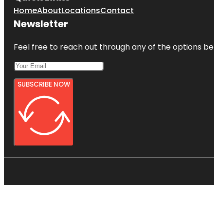
Home
About
Locations
Contact
Newsletter
Feel free to reach out through any of the options belo
SUBSCRIBE NOW