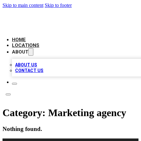
Skip to main content
Skip to footer
LEADING BIZ LIST
HOME
LOCATIONS
ABOUT
ABOUT US
CONTACT US
Category:
Marketing agency
Nothing found.