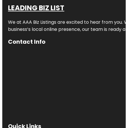
LEADING BIZ LIST
We at AAA Biz Listings are excited to hear from you.
business’s local online presence, our team is ready an
Contact Info
Quick Links