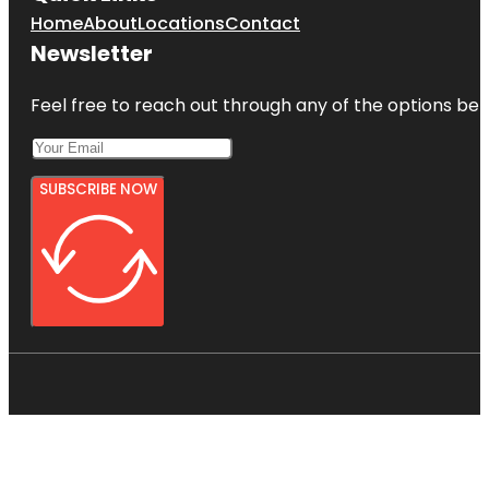
Home
About
Locations
Contact
Newsletter
Feel free to reach out through any of the options belo
SUBSCRIBE NOW