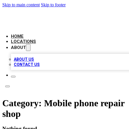
Skip to main content
Skip to footer
LEADING BIZ LIST
HOME
LOCATIONS
ABOUT
ABOUT US
CONTACT US
Category:
Mobile phone repair
shop
Nothing found.