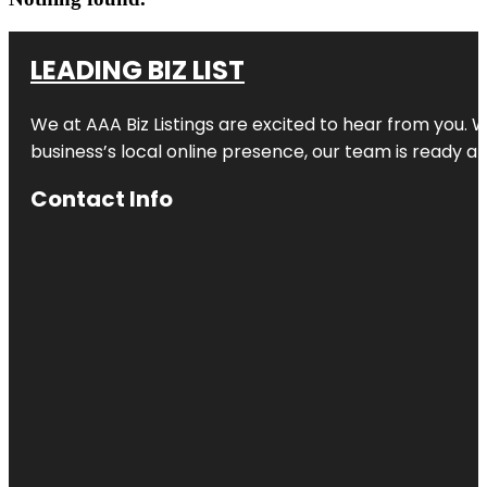
LEADING BIZ LIST
We at AAA Biz Listings are excited to hear from you.
business’s local online presence, our team is ready an
Contact Info