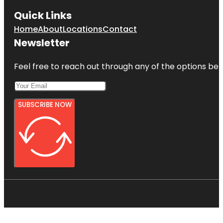
Quick Links
Home
About
Locations
Contact
Newsletter
Feel free to reach out through any of the options belo
SUBSCRIBE NOW