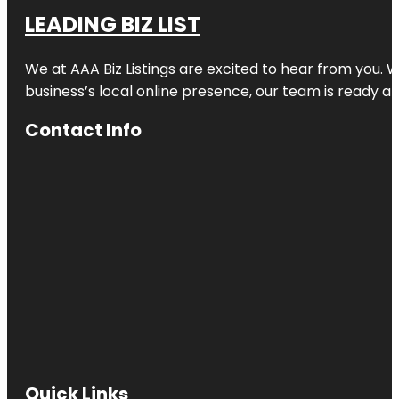
LEADING BIZ LIST
We at AAA Biz Listings are excited to hear from you.
business’s local online presence, our team is ready an
Contact Info
Quick Links