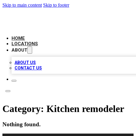
Skip to main content
Skip to footer
LEADING BIZ LIST
HOME
LOCATIONS
ABOUT
ABOUT US
CONTACT US
Category:
Kitchen remodeler
Nothing found.