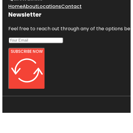
Home
About
Locations
Contact
Newsletter
Feel free to reach out through any of the options belo
SUBSCRIBE NOW