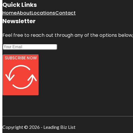
Quick Links
Home
About
Locations
Contact
Newsletter
Feel free to reach out through any of the options below, 
SUBSCRIBE NOW
Copyright © 2026 - Leading Biz List