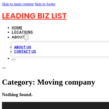
Skip to main content
Skip to footer
LEADING BIZ LIST
HOME
LOCATIONS
ABOUT
ABOUT US
CONTACT US
Category:
Moving company
Nothing found.