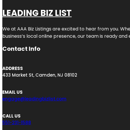
LEADING BIZ LIST
We at AAA Biz Listings are excited to hear from you. W
business’s local online presence, our team is ready and 
Contact Info
ADDRESS
433 Market St, Camden, NJ 08102
EMAIL US
engage@leadingbizlist.com
CALL US
551-231-1588