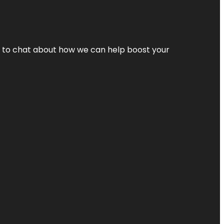
nt to chat about how we can help boost your