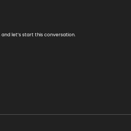
and let’s start this conversation.