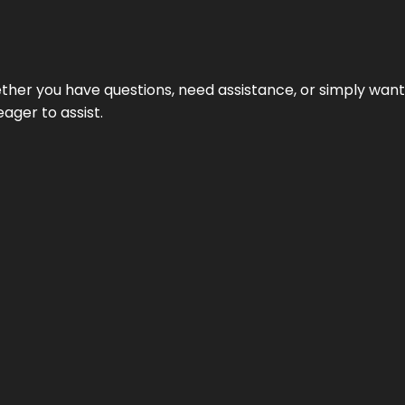
hether you have questions, need assistance, or simply wa
eager to assist.