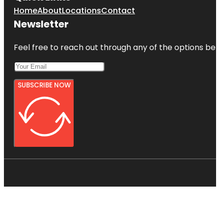
Home
About
Locations
Contact
Newsletter
Feel free to reach out through any of the options belo
SUBSCRIBE NOW