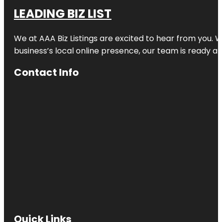
LEADING BIZ LIST
We at AAA Biz Listings are excited to hear from you.
business’s local online presence, our team is ready an
Contact Info
Quick Links