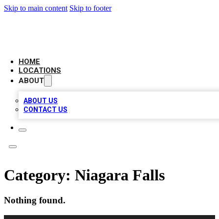
Skip to main content
Skip to footer
LEADING BIZ LIST
HOME
LOCATIONS
ABOUT
ABOUT US
CONTACT US
Category:
Niagara Falls
Nothing found.