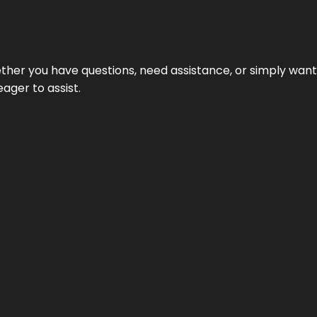
hether you have questions, need assistance, or simply wa
eager to assist.