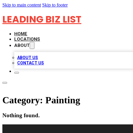
Skip to main content
Skip to footer
LEADING BIZ LIST
HOME
LOCATIONS
ABOUT
ABOUT US
CONTACT US
Category:
Painting
Nothing found.