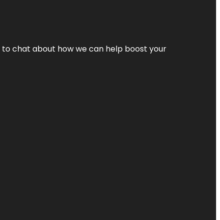
nt to chat about how we can help boost your