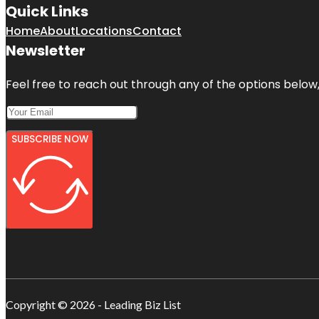
Quick Links
Home
About
Locations
Contact
Newsletter
Feel free to reach out through any of the options below, 
SUBSCRIBE NOW
Copyright © 2026 - Leading Biz List