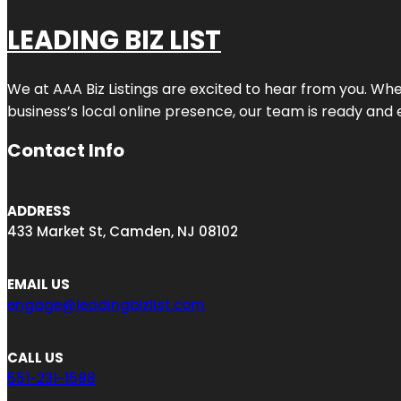
LEADING BIZ LIST
We at AAA Biz Listings are excited to hear from you. W
business’s local online presence, our team is ready and 
Contact Info
ADDRESS
433 Market St, Camden, NJ 08102
EMAIL US
engage@leadingbizlist.com
CALL US
551-231-1588