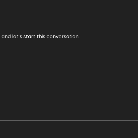
and let’s start this conversation.