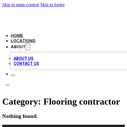
Skip to main content
Skip to footer
LEADING BIZ LIST
HOME
LOCATIONS
ABOUT
ABOUT US
CONTACT US
Category:
Flooring contractor
Nothing found.