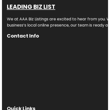
LEADING BIZ LIST
We at AAA Biz Listings are excited to hear from you.
business’s local online presence, our team is ready an
Contact Info
Quick Links