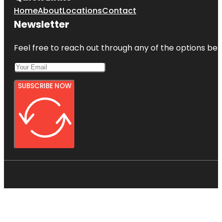
Home
About
Locations
Contact
Newsletter
Feel free to reach out through any of the options belo
SUBSCRIBE NOW