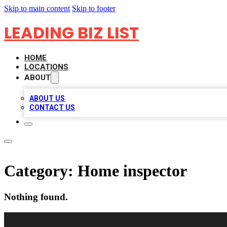
Skip to main content
Skip to footer
LEADING BIZ LIST
HOME
LOCATIONS
ABOUT
ABOUT US
CONTACT US
Category:
Home inspector
Nothing found.