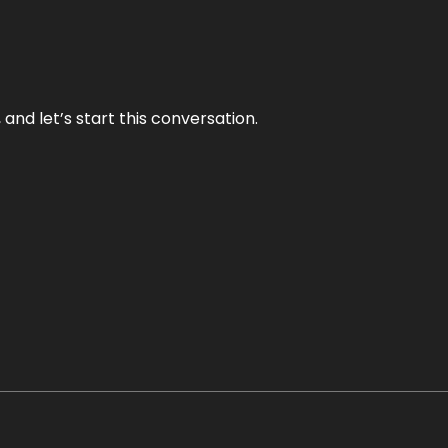
and let’s start this conversation.