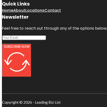
Quick Links
Home
About
Locations
Contact
Newsletter
Feel free to reach out through any of the options below, 
SUBSCRIBE NOW
Copyright © 2026 - Leading Biz List