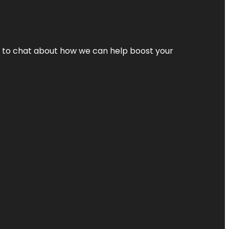
nt to chat about how we can help boost your