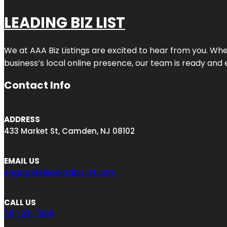
LEADING BIZ LIST
We at AAA Biz Listings are excited to hear from you. W
business’s local online presence, our team is ready and 
Contact Info
ADDRESS
433 Market St, Camden, NJ 08102
EMAIL US
engage@leadingbizlist.com
CALL US
551-231-1588