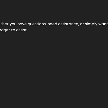
hether you have questions, need assistance, or simply wa
eager to assist.