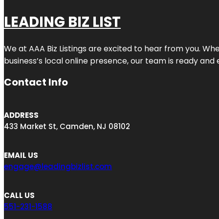
LEADING BIZ LIST
We at AAA Biz Listings are excited to hear from you. W
business’s local online presence, our team is ready and 
Contact Info
ADDRESS
433 Market St, Camden, NJ 08102
EMAIL US
engage@leadingbizlist.com
CALL US
551-231-1588