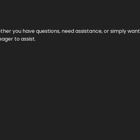
hether you have questions, need assistance, or simply wa
eager to assist.