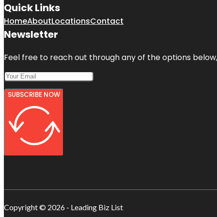
Quick Links
Home
About
Locations
Contact
Newsletter
Feel free to reach out through any of the options below, 
SUBSCRIBE NOW
Copyright © 2026 - Leading Biz List