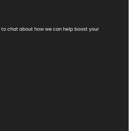
nt to chat about how we can help boost your