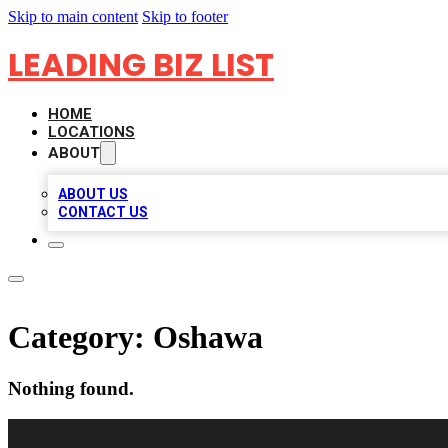
Skip to main content
Skip to footer
LEADING BIZ LIST
HOME
LOCATIONS
ABOUT
ABOUT US
CONTACT US
Category:
Oshawa
Nothing found.