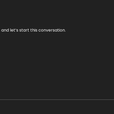
and let’s start this conversation.