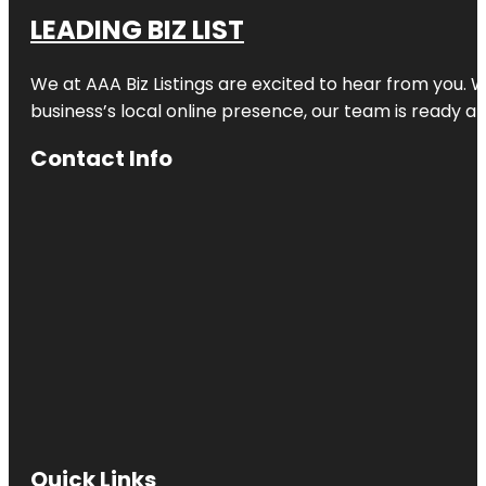
LEADING BIZ LIST
We at AAA Biz Listings are excited to hear from you.
business’s local online presence, our team is ready an
Contact Info
Quick Links