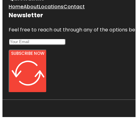
Home
About
Locations
Contact
Newsletter
Feel free to reach out through any of the options belo
SUBSCRIBE NOW