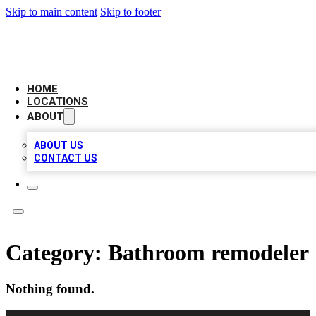
Skip to main content
Skip to footer
LEADING BIZ LIST
HOME
LOCATIONS
ABOUT
ABOUT US
CONTACT US
Category:
Bathroom remodeler
Nothing found.