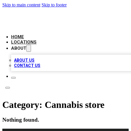
Skip to main content
Skip to footer
LEADING BIZ LIST
HOME
LOCATIONS
ABOUT
ABOUT US
CONTACT US
Category:
Cannabis store
Nothing found.