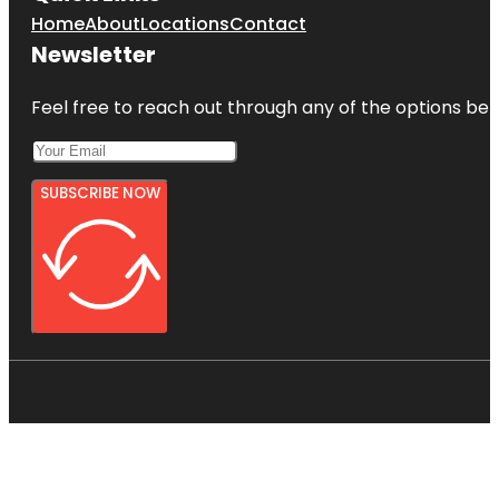
Home
About
Locations
Contact
Newsletter
Feel free to reach out through any of the options belo
SUBSCRIBE NOW