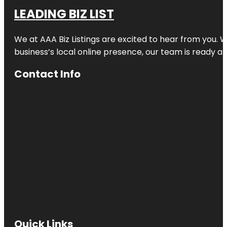
LEADING BIZ LIST
We at AAA Biz Listings are excited to hear from you.
business’s local online presence, our team is ready an
Contact Info
Quick Links