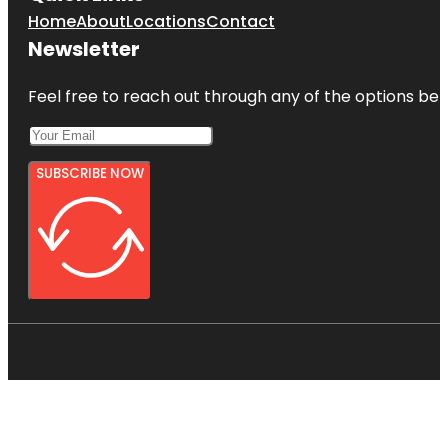
Home
About
Locations
Contact
Newsletter
Feel free to reach out through any of the options belo
SUBSCRIBE NOW