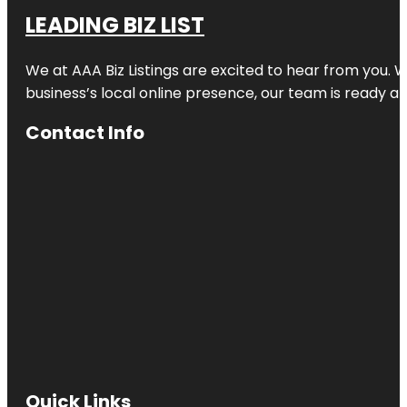
LEADING BIZ LIST
We at AAA Biz Listings are excited to hear from you.
business’s local online presence, our team is ready an
Contact Info
Quick Links