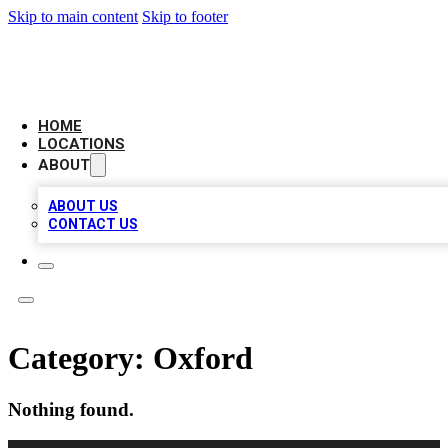
Skip to main content
Skip to footer
LEADING BIZ LIST
HOME
LOCATIONS
ABOUT
ABOUT US
CONTACT US
Category:
Oxford
Nothing found.