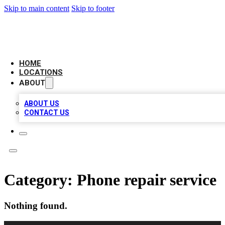
Skip to main content
Skip to footer
LEADING BIZ LIST
HOME
LOCATIONS
ABOUT
ABOUT US
CONTACT US
Category:
Phone repair service
Nothing found.