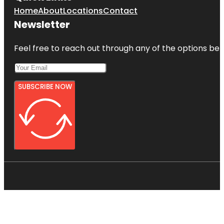
Home
About
Locations
Contact
Newsletter
Feel free to reach out through any of the options belo
SUBSCRIBE NOW