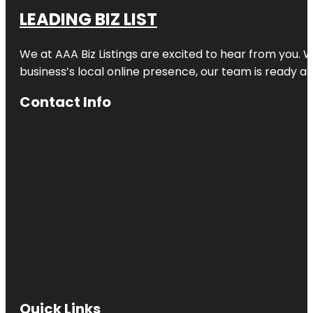
LEADING BIZ LIST
We at AAA Biz Listings are excited to hear from you.
business’s local online presence, our team is ready an
Contact Info
Quick Links